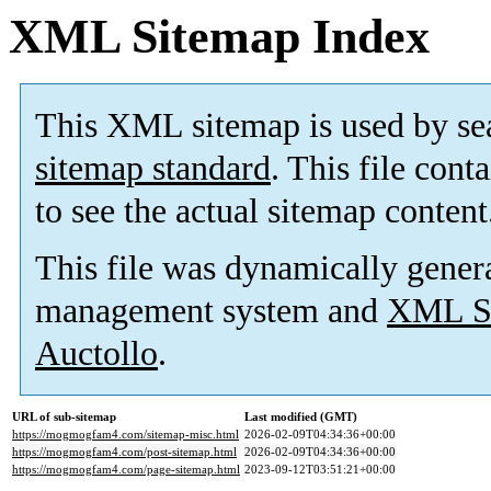
XML Sitemap Index
This XML sitemap is used by se
sitemap standard
. This file cont
to see the actual sitemap content
This file was dynamically gener
management system and
XML Si
Auctollo
.
URL of sub-sitemap
Last modified (GMT)
https://mogmogfam4.com/sitemap-misc.html
2026-02-09T04:34:36+00:00
https://mogmogfam4.com/post-sitemap.html
2026-02-09T04:34:36+00:00
https://mogmogfam4.com/page-sitemap.html
2023-09-12T03:51:21+00:00