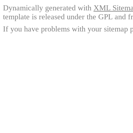
Dynamically generated with
XML Sitemap
template is released under the GPL and fr
If you have problems with your sitemap p